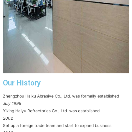
Our History
Zhengzhou Haixu Abrasive Co., Ltd. was formally established
July 1999
Yixing Haiyu Refractories Co., Ltd. was established
2002
Set up a foreign trade team and start to expand business