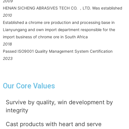
2009
HENAN SICHENG ABRASIVES TECH CO. ，LTD. Was established
2010
Established a chrome ore production and processing base in
Lianyungang and own import department responsible for the
import business of chrome ore in South Africa
2018
Passed ISO9001 Quality Management System Certification
2023
Our Core Values
Survive by quality, win development by
integrity
Cast products with heart and serve