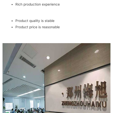
Rich production experience
Product quality is stable
Product price is reasonable