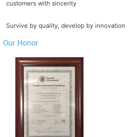
customers with sincerity
Survive by quality, develop by innovation
Our Honor