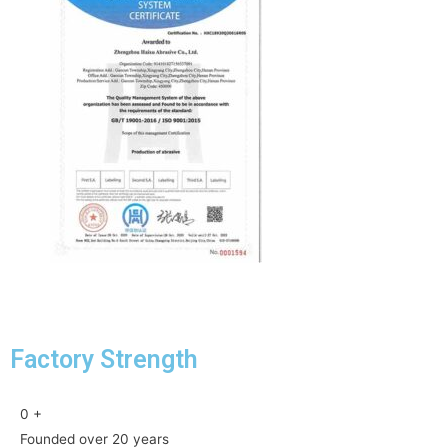
Factory Strength
0
+
Founded over 20 years