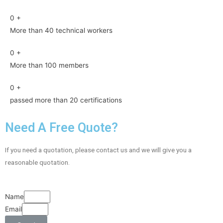
0
+
More than 40 technical workers
0
+
More than 100 members
0
+
passed more than 20 certifications
Need A Free Quote?
If you need a quotation, please contact us and we will give you a
reasonable quotation.
Name
Email