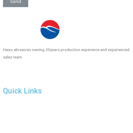
Send
Haixu abrasives owning 20years production experence and experienced
sales team.
Quick Links
Products
Download