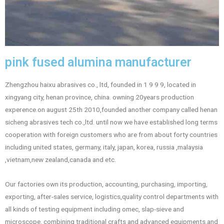
pink fused alumina manufacturer
Zhengzhou haixu abrasives co., ltd, founded in 1 9 9 9, located in
xingyang city, henan province, china. owning 20years production
experence.on august 25th 2010,founded another company called henan
sicheng abrasives tech co.,ltd. until now we have established long terms
cooperation with foreign customers who are from about forty countries
including united states, germany, italy, japan, korea, russia ,malaysia
,vietnam,new zealand,canada and etc.
Our factories own its production, accounting, purchasing, importing,
exporting, after-sales service, logistics,quality control departments with
all kinds of testing equipment including omec, slap-sieve and
microscope. combining traditional crafts and advanced equipments.and