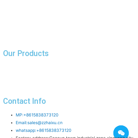
Faq
Knowledge
About Us
Contact Us
Our Products
Pink Fused Alumina
Contact Info
MP:+8615838373120
Email:
sales@zzhaixu.cn
whatsapp:+8615838373120