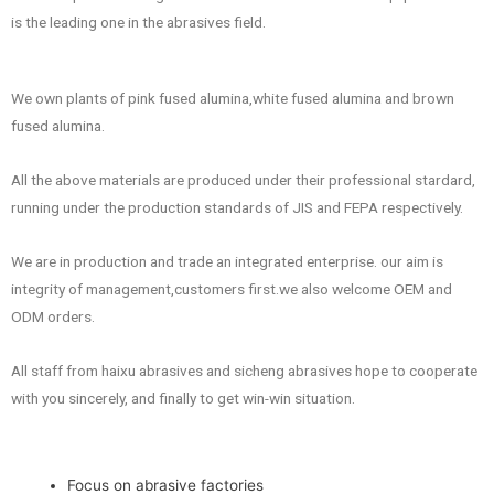
is the leading one in the abrasives field.
We own plants of pink fused alumina,white fused alumina and brown
fused alumina.
All the above materials are produced under their professional stardard,
running under the production standards of JIS and FEPA respectively.
We are in production and trade an integrated enterprise. our aim is
integrity of management,customers first.we also welcome OEM and
ODM orders.
All staff from haixu abrasives and sicheng abrasives hope to cooperate
with you sincerely, and finally to get win-win situation.
Focus on abrasive factories